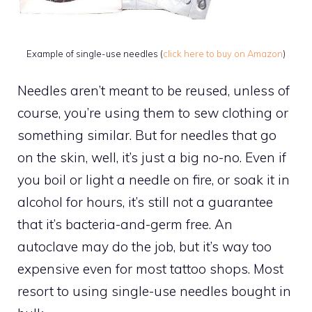
Example of single-use needles (
click here to buy on Amazon
)
Needles aren’t meant to be reused, unless of
course, you’re using them to sew clothing or
something similar. But for needles that go
on the skin, well, it’s just a big no-no. Even if
you boil or light a needle on fire, or soak it in
alcohol for hours, it’s still not a guarantee
that it’s bacteria-and-germ free. An
autoclave may do the job, but it’s way too
expensive even for most tattoo shops. Most
resort to using single-use needles bought in