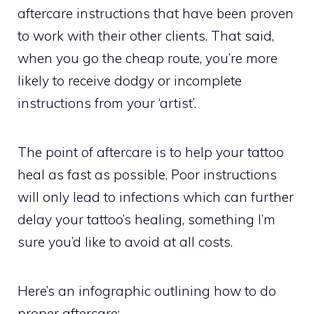
aftercare instructions that have been proven
to work with their other clients. That said,
when you go the cheap route, you’re more
likely to receive dodgy or incomplete
instructions from your ‘artist’.
The point of aftercare is to help your tattoo
heal as fast as possible. Poor instructions
will only lead to infections which can further
delay your tattoo’s healing, something I’m
sure you’d like to avoid at all costs.
Here’s an infographic outlining how to do
proper aftercare: