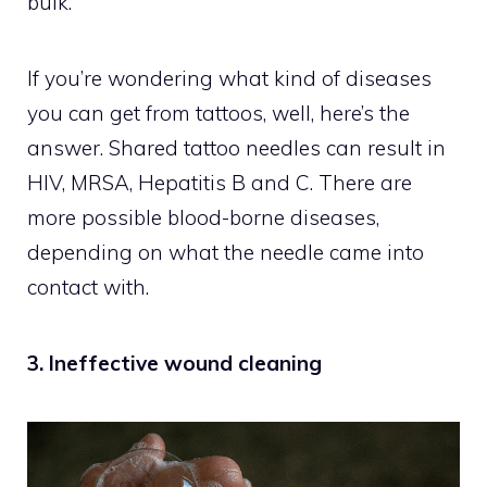
bulk.
If you’re wondering what kind of diseases
you can get from tattoos, well, here’s the
answer. Shared tattoo needles can result in
HIV, MRSA, Hepatitis B and C. There are
more possible blood-borne diseases,
depending on what the needle came into
contact with.
3. Ineffective wound cleaning