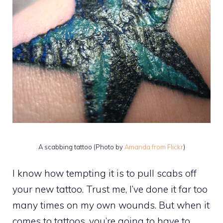
A scabbing tattoo (Photo by
Amanda from Flickr
)
I know how tempting it is to pull scabs off
your new tattoo. Trust me, I’ve done it far too
many times on my own wounds. But when it
comes to tattoos, you’re going to have to