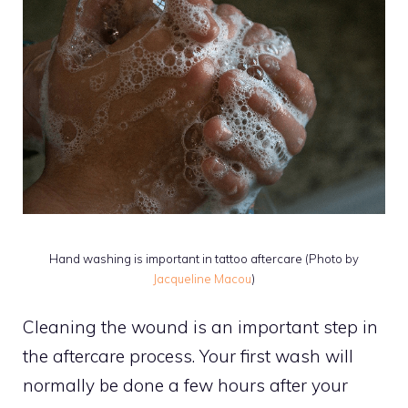
Hand washing is important in tattoo aftercare (Photo by
Jacqueline Macou
)
Cleaning the wound is an important step in
the aftercare process. Your first wash will
normally be done a few hours after your