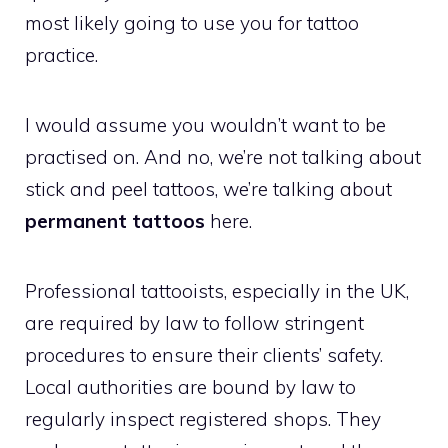
most likely going to use you for tattoo
practice.
I would assume you wouldn’t want to be
practised on. And no, we’re not talking about
stick and peel tattoos, we’re talking about
permanent tattoos
here.
Professional tattooists, especially in the UK,
are required by law to follow stringent
procedures to ensure their clients’ safety.
Local authorities are bound by law to
regularly inspect registered shops. They