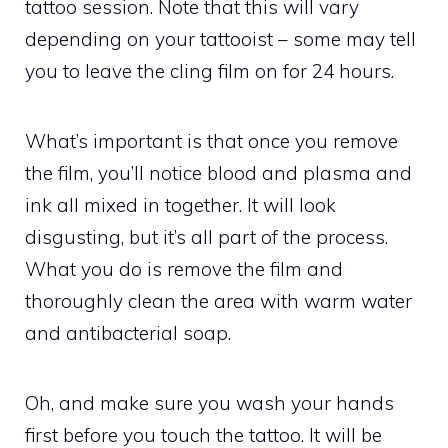
tattoo session. Note that this will vary
depending on your tattooist – some may tell
you to leave the cling film on for 24 hours.
What’s important is that once you remove
the film, you’ll notice blood and plasma and
ink all mixed in together. It will look
disgusting, but it’s all part of the process.
What you do is remove the film and
thoroughly clean the area with warm water
and antibacterial soap.
Oh, and make sure you wash your hands
first before you touch the tattoo. It will be