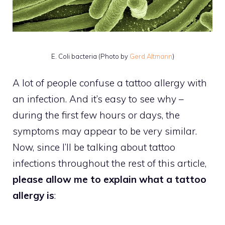
E. Coli bacteria (Photo by
Gerd Altmann
)
A lot of people confuse a tattoo allergy with
an infection. And it’s easy to see why –
during the first few hours or days, the
symptoms may appear to be very similar.
Now, since I’ll be talking about tattoo
infections throughout the rest of this article,
please allow me to explain what a tattoo
allergy is
: