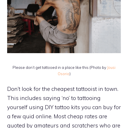
Please don’t get tattooed in a place like this (Photo by
Jousi
Osorio
)
Don’t look for the cheapest tattooist in town.
This includes saying ‘no’ to tattooing
yourself using DIY tattoo kits you can buy for
a few quid online. Most cheap rates are
quoted by amateurs and scratchers who are