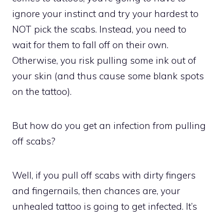
ignore your instinct and try your hardest to
NOT pick the scabs. Instead, you need to
wait for them to fall off on their own.
Otherwise, you risk pulling some ink out of
your skin (and thus cause some blank spots
on the tattoo).
But how do you get an infection from pulling
off scabs?
Well, if you pull off scabs with dirty fingers
and fingernails, then chances are, your
unhealed tattoo is going to get infected. It’s