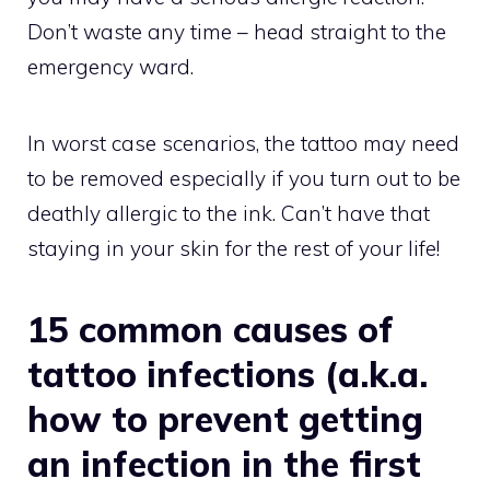
Don’t waste any time – head straight to the
emergency ward.
In worst case scenarios, the tattoo may need
to be removed especially if you turn out to be
deathly allergic to the ink. Can’t have that
staying in your skin for the rest of your life!
15 common causes of
tattoo infections (a.k.a.
how to prevent getting
an infection in the first