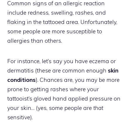
Common signs of an allergic reaction
include redness, swelling, rashes, and
flaking in the tattooed area. Unfortunately,
some people are more susceptible to
allergies than others.
For instance, let’s say you have eczema or
dermatitis (these are common enough
skin
conditions
). Chances are, you may be more
prone to getting rashes where your
tattooist’s gloved hand applied pressure on
your skin… (yes, some people are
that
sensitive).