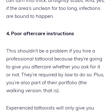
can turn into thick, unsightly scabs. And, yes,
if the area’s unclean for too long, infections
are bound to happen.
4. Poor aftercare instructions
This shouldn’t be a problem if you hire a
professional tattooist because they’re going
to give you aftercare whether you ask for it
or not. They’re required by law to do so. Plus,
you’re also part of their portfolio (the
walking version, that is).
Experienced tattooists will only give you