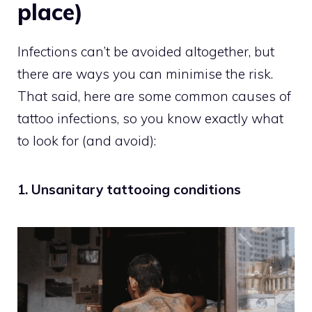
place)
Infections can’t be avoided altogether, but
there are ways you can minimise the risk.
That said, here are some common causes of
tattoo infections, so you know exactly what
to look for (and avoid):
1. Unsanitary tattooing conditions