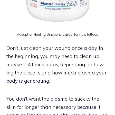
Aquaphor Healing Ointment is great for new tattoos
Don’t just clean your wound once a day. In
the beginning, you may need to clean up
maybe 2-4 times a day, depending on how
big the piece is and how much plasma your
body is generating.
You don’t want the plasma to stick to the
skin for longer than necessary because it