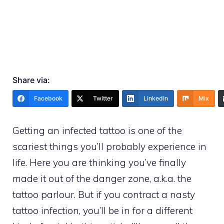
Share via:
Facebook
Twitter
LinkedIn
Mix
Getting an infected tattoo is one of the
scariest things you’ll probably experience in
life. Here you are thinking you’ve finally
made it out of the danger zone, a.k.a. the
tattoo parlour. But if you contract a nasty
tattoo infection, you’ll be in for a different