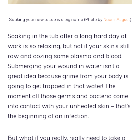
Soaking your new tattoo is a big no-no (Photo by
Naomi August
)
Soaking in the tub after a long hard day at
work is so relaxing, but not if your skin’s still
raw and oozing some plasma and blood.
Submerging your wound in water isn’t a
great idea because grime from your body is
going to get trapped in that water! The
moment all those germs and bacteria come
into contact with your unhealed skin – that’s
the beginning of an infection.
But what if you really, really need to take a