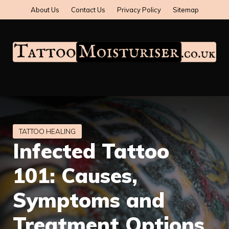
Skip
About Us
Contact Us
Privacy Policy
Sitemap
to
content
Infected Tattoo
101: Causes,
Symptoms and
Treatment Options