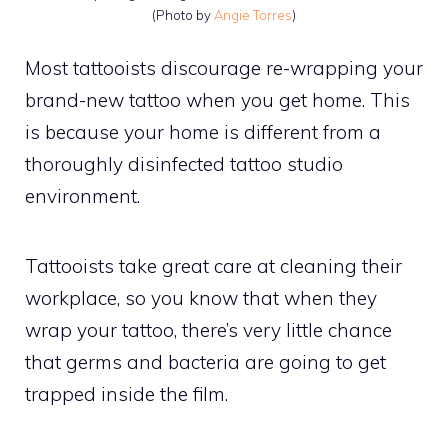
(Photo by
Angie Torres
)
Most tattooists discourage re-wrapping your
brand-new tattoo when you get home. This
is because your home is different from a
thoroughly disinfected tattoo studio
environment.
Tattooists take great care at cleaning their
workplace, so you know that when they
wrap your tattoo, there’s very little chance
that germs and bacteria are going to get
trapped inside the film.