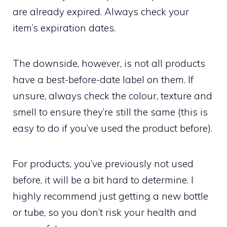
are already expired. Always check your
item’s expiration dates.
The downside, however, is not all products
have a best-before-date label on them. If
unsure, always check the colour, texture and
smell to ensure they’re still the same (this is
easy to do if you’ve used the product before).
For products, you’ve previously not used
before, it will be a bit hard to determine. I
highly recommend just getting a new bottle
or tube, so you don’t risk your health and