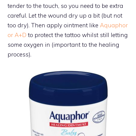
tender to the touch, so you need to be extra
careful. Let the wound dry up a bit (but not
too dry). Then apply ointment like
Aquaphor
or A+D
to protect the tattoo whilst still letting
some oxygen in (important to the healing
process).