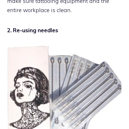
make sure tattooing equipment and the
entire workplace is clean.
2. Re-using needles