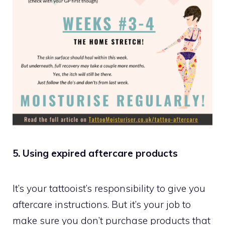
5. Using expired aftercare products
It’s your tattooist’s responsibility to give you
aftercare instructions. But it’s your job to
make sure you don’t purchase products that