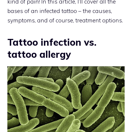
kind of pain! In this article, I’ll cover all the
bases of an infected tattoo – the causes,
symptoms, and of course, treatment options.
Tattoo infection vs.
tattoo allergy