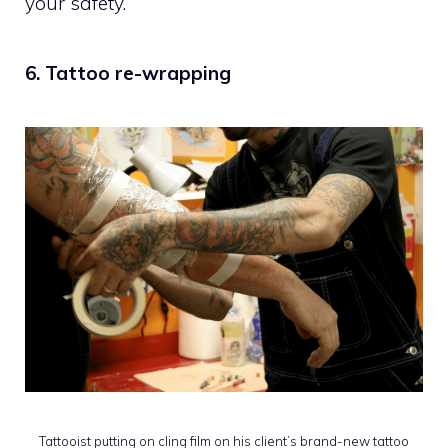
your safety.
6. Tattoo re-wrapping
Tattooist putting on cling film on his client’s brand-new tattoo