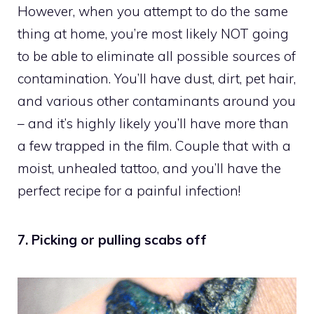
However, when you attempt to do the same
thing at home, you’re most likely NOT going
to be able to eliminate all possible sources of
contamination. You’ll have dust, dirt, pet hair,
and various other contaminants around you
– and it’s highly likely you’ll have more than
a few trapped in the film. Couple that with a
moist, unhealed tattoo, and you’ll have the
perfect recipe for a painful infection!
7. Picking or pulling scabs off