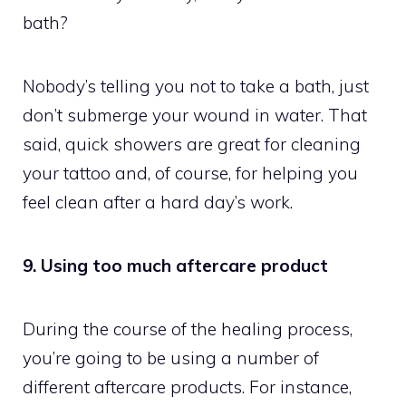
bath?
Nobody’s telling you not to take a bath, just
don’t submerge your wound in water. That
said, quick showers are great for cleaning
your tattoo and, of course, for helping you
feel clean after a hard day’s work.
9. Using too much aftercare product
During the course of the healing process,
you’re going to be using a number of
different aftercare products. For instance,