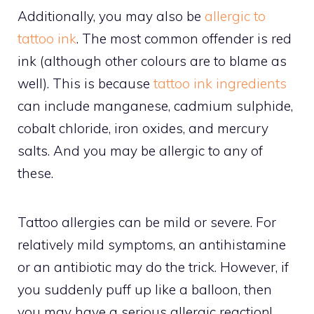
Additionally, you may also be
allergic to
tattoo ink
. The most common offender is red
ink (although other colours are to blame as
well). This is because
tattoo ink ingredients
can include manganese, cadmium sulphide,
cobalt chloride, iron oxides, and mercury
salts. And you may be allergic to any of
these.
Tattoo allergies can be mild or severe. For
relatively mild symptoms, an antihistamine
or an antibiotic may do the trick. However, if
you suddenly puff up like a balloon, then
you may have a serious allergic reaction!