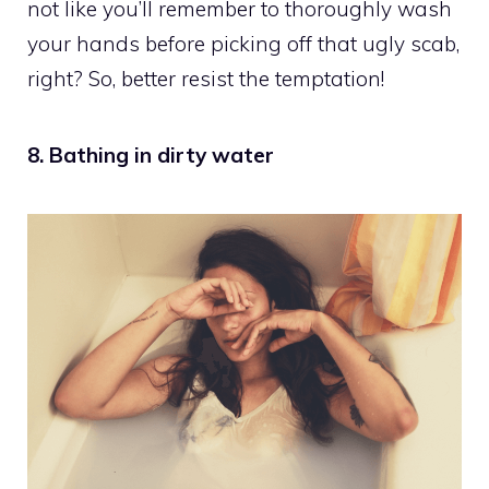
not like you’ll remember to thoroughly wash
your hands before picking off that ugly scab,
right? So, better resist the temptation!
8. Bathing in dirty water