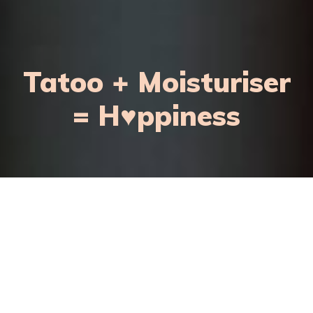
Tatoo + Moisturiser
= H♥ppiness